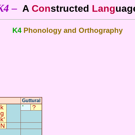
K4 –
A
Con
structed
Lang
uag
K4
Phonology and Orthography
Guttural
k
?
'
g
-
-
k'
N
-
-
-