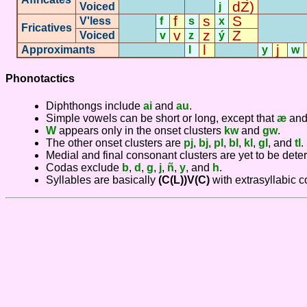
dZ)
Voiced
j
f
s
S
V'less
f
s
x
Fricatives
-
-
v
z
Z
Voiced
v
z
ý
l
j
Approximants
-
l
-
y
w
Phonotactics
Diphthongs include
ai
and
au
.
Simple vowels can be short or long, except that
æ
an
W
appears only in the onset clusters
kw
and
gw
.
The other onset clusters are
pj
,
bj
,
pl
,
bl
,
kl
,
gl
, and
tl
.
Medial and final consonant clusters are yet to be dete
Codas exclude
b
,
d
,
g
,
j
,
ñ
,
y
, and
h
.
Syllables are basically
(C(L))V(C)
with extrasyllabic 