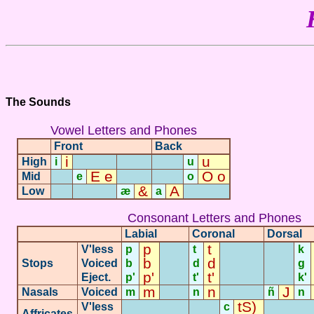
The Sounds
Vowel Letters and Phones
Front
Back
i
u
High
i
-
-
-
u
E e
O o
Mid
-
e
-
-
o
&
A
Low
-
-
æ
a
-
Consonant Letters and Phones
Labial
Coronal
Dorsal
p
t
V'less
p
t
k
b
d
Stops
Voiced
b
-
d
-
-
g
p'
t'
Eject.
p'
t'
k'
m
n
J
Nasals
Voiced
m
-
n
-
ñ
n
tS)
V'less
c
Affricates
-
-
-