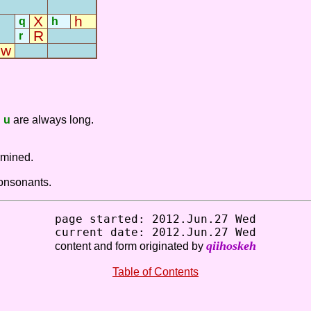
X
h
q
h
R
r
-
w
-
-
d
u
are always long.
rmined.
consonants.
page started: 2012.Jun.27 Wed
current date: 2012.Jun.27 Wed
qiihoskeh
content and form originated by
Table of Contents